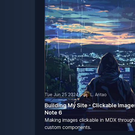
Tue Jun 25 2024
L. Aritao
Building My Site - Clickable Image
Note 6
Making images clickable in MDX through
custom components.