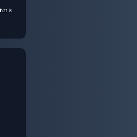
hat is