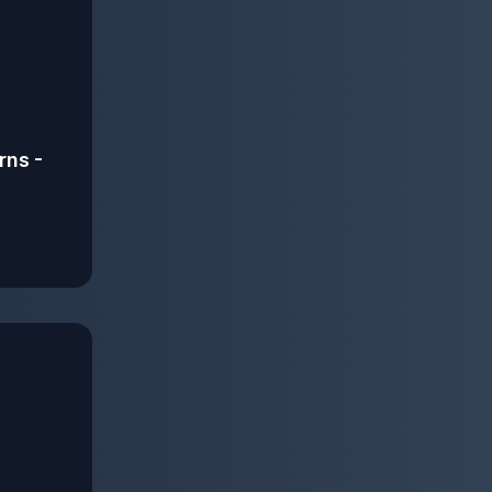
rns -