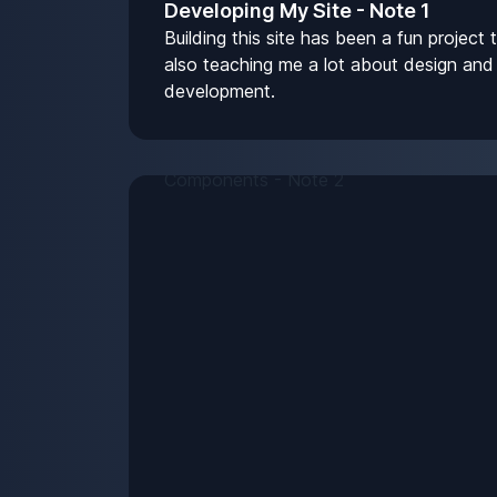
Developing My Site - Note 1
Building this site has been a fun project t
also teaching me a lot about design and
development.