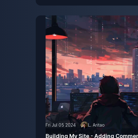
Fri Jul 05 2024
L. Aritao
Building My Site - Adding Comme