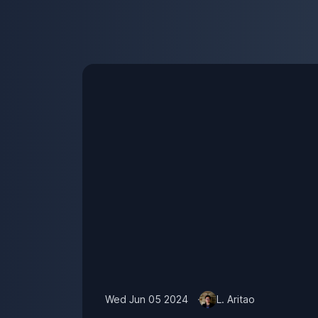
Wed Jun 05 2024
L. Aritao