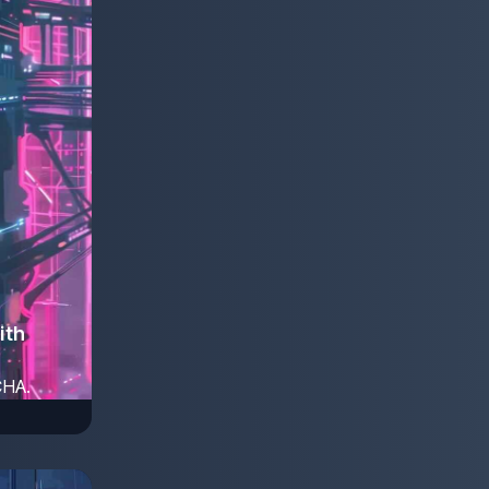
ith
CHA.