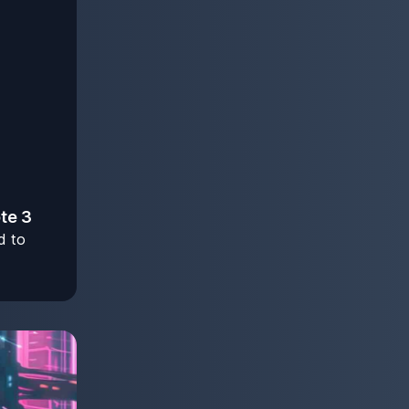
ote 3
d to