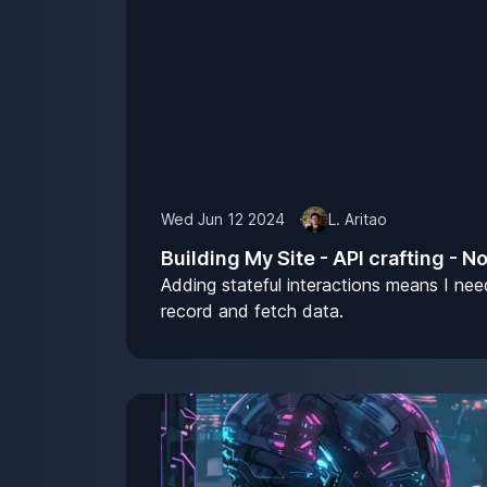
Wed Jun 12 2024
L. Aritao
Building My Site - API crafting - N
Adding stateful interactions means I nee
record and fetch data.