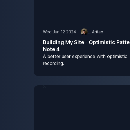
Wed Jun 12 2024
L. Aritao
Building My Site - Optimistic Patte
Note 4
A better user experience with optimistic
recording.