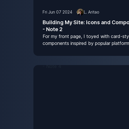
Fri Jun 07 2024
L. Aritao
Building My Site: Icons and Comp
- Note 2
For my front page, I toyed with card-sty
components inspired by popular platform