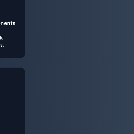
onents
le
s.